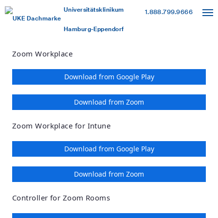
Loading
Skip
Accessibility
Universitätsklinikum
1.888.799.9666
to
Overview
Hamburg-Eppendorf
Main
Content
Zoom Workplace
Download from Google Play
Download from Zoom
Zoom Workplace for Intune
Download from Google Play
Download from Zoom
Controller for Zoom Rooms