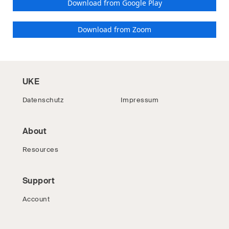
Download from Google Play
Download from Zoom
UKE
Datenschutz
Impressum
About
Resources
Support
Account